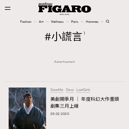
Fashion
Art
Wellness
Paris
Hommes
Fashion
小謊言
1
Art
Advertisement
Wellness
Karena Lam is On Our Cover
Paris
DareMe
Devs
LostGirls
美劇開季月 │ 年度科幻大作重頭
劇集三月上線
Hommes
29.02.2020
TRENDING