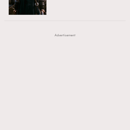
TRENDING
AFrenchMind
DressLikeAParisienne
#FigaroExhibition 群星力撐MF X Leung Mo《See
AFrenchMind
3
EmpowerF
FashionWeek
FigaroAesthetic
You In My Dream》展覽
DressLikeAParisienne
1
Advertisement
EmpowerF
103
FashionWeek
191
FigaroAesthetic
308
FigaroAstrology
415
FigaroBeauty
424
FigaroBeautyRitual
7
FigaroCeleb
547
#FigaroExhibition Wyman 揭曉 Figaro Exhibition
FigaroCinéma
281
第二站！
FigaroDigitalCover
17
FigaroExhibition
12
FigaroExpert
1