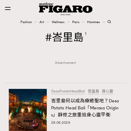
Fashion
Art
Wellness
Paris
Hommes
Fashion
峇里島
1
Art
Advertisement
Wellness
Karena Lam is On Our Cover
Paris
DesaPotatoHeadBali
峇里島
身心靈
峇里島何以成為療癒聖地？Desa
Potato Head Bali「Merasa Origin
Hommes
s」靜修之旅重拾身心靈平衡
29.06.2026
TRENDING