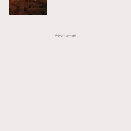
TRENDING
AFrenchMind
DressLikeAParisienne
#FigaroExhibition 群星力撐MF X Leung Mo《See
AFrenchMind
3
EmpowerF
FashionWeek
FigaroAesthetic
You In My Dream》展覽
DressLikeAParisienne
1
Advertisement
EmpowerF
103
FashionWeek
191
FigaroAesthetic
308
FigaroAstrology
415
FigaroBeauty
424
FigaroBeautyRitual
7
FigaroCeleb
547
#FigaroExhibition Wyman 揭曉 Figaro Exhibition
FigaroCinéma
281
第二站！
FigaroDigitalCover
17
FigaroExhibition
12
FigaroExpert
1