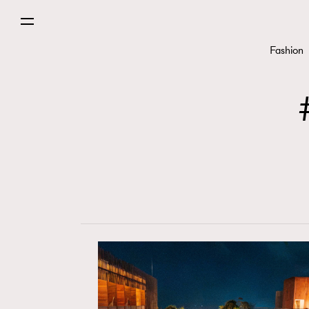
Fashion