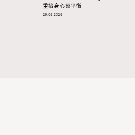
重拾身心靈平衡
29.06.2026