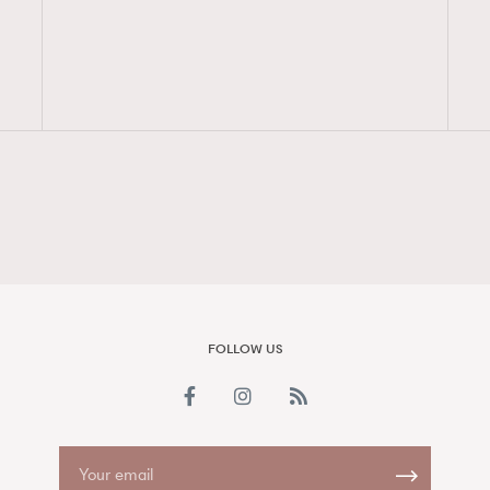
FigaroAesthetic
FOLLOW US