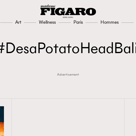
Art
Wellness
Paris
Hommes
DesaPotatoHeadBal
Advertisement