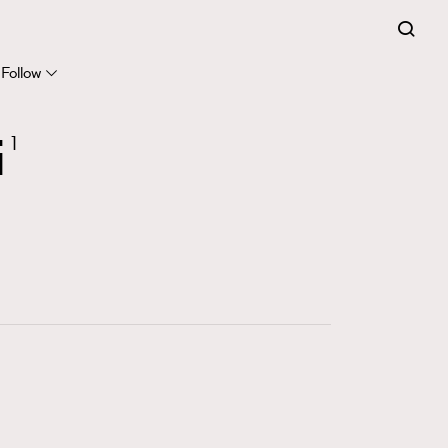
FigaroExpert
41
FigaroFrancais
Follow
1
FigaroGadget
i
1
647
FigaroHealth
128
FigaroHub
68
FigaroIcon
156
FigaroInsight
271
FigaroIssue
87
FigaroJewellery