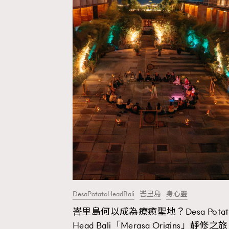
DesaPotatoHeadBali
峇里島
身心靈
峇里島何以成為療癒聖地？Desa Potat
AFrenchMind
D
Head Bali「Merasa Origins」靜修之旅