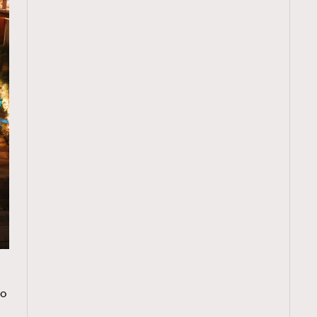
TRENDING
o
ressLikeAParisienne
Empower