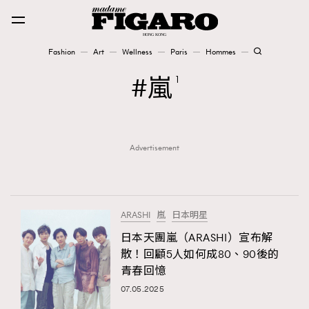
Fashion
Art
Wellness
Paris
Hommes
Fashion
嵐
1
Art
Advertisement
Wellness
Karena Lam is On Our Cover
Paris
ARASHI
嵐
日本明星
日本天團嵐（ARASHI）宣布解
散！回顧5人如何成80、90後的
Hommes
青春回憶
07.05.2025
TRENDING