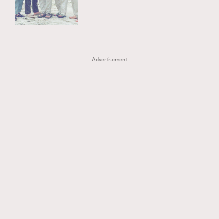
TRENDING
AFrenchMind
DressLikeAParisienne
#FigaroExhibition 群星力撐MF X Leung Mo《See
AFrenchMind
3
EmpowerF
FashionWeek
FigaroAesthetic
You In My Dream》展覽
DressLikeAParisienne
1
Advertisement
EmpowerF
103
FashionWeek
191
FigaroAesthetic
308
FigaroAstrology
415
FigaroBeauty
424
FigaroBeautyRitual
7
FigaroCeleb
547
#FigaroExhibition Wyman 揭曉 Figaro Exhibition
FigaroCinéma
281
第二站！
FigaroDigitalCover
17
FigaroExhibition
12
FigaroExpert
1