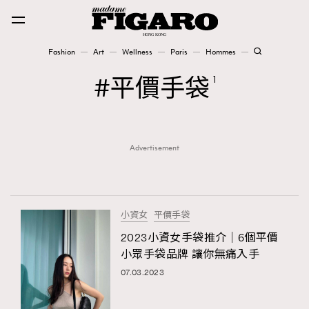
Fashion
Art
Wellness
Paris
Hommes
Fashion
平價手袋
1
Art
Advertisement
Wellness
Karena Lam is On Our Cover
Paris
小資女
平價手袋
2023小資女手袋推介｜6個平價
小眾手袋品牌 讓你無痛入手
Hommes
07.03.2023
TRENDING