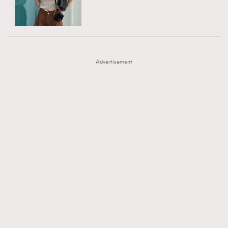
TRENDING
AFrenchMind
DressLikeAParisienne
#FigaroExhibition 群星力撐MF X Leung Mo《See
AFrenchMind
3
EmpowerF
FashionWeek
FigaroAesthetic
You In My Dream》展覽
DressLikeAParisienne
1
Advertisement
EmpowerF
103
FashionWeek
191
FigaroAesthetic
308
FigaroAstrology
416
FigaroBeauty
424
FigaroBeautyRitual
7
FigaroCeleb
547
#FigaroExhibition Wyman 揭曉 Figaro Exhibition
FigaroCinéma
281
第二站！
FigaroDigitalCover
17
FigaroExhibition
12
FigaroExpert
1