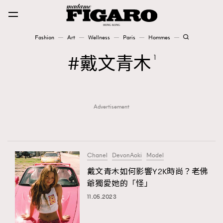
Fashion
Art
Wellness
Paris
Hommes
Fashion
戴文青木
1
Art
Advertisement
Wellness
Karena Lam is On Our Cover
Paris
Chanel
DevonAoki
Model
戴文青木如何影響Y2K時尚？老佛
爺獨愛她的「怪」
Hommes
11.05.2023
TRENDING