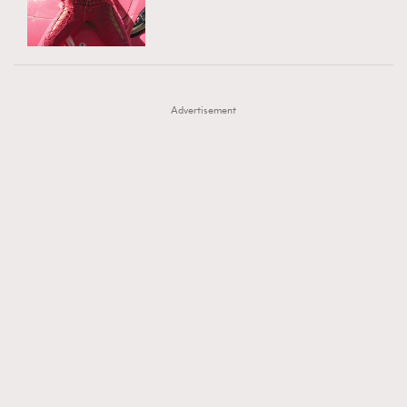
TRENDING
AFrenchMind
DressLikeAParisienne
#FigaroExhibition 群星力撐MF X Leung Mo《See
AFrenchMind
3
EmpowerF
FashionWeek
FigaroAesthetic
You In My Dream》展覽
DressLikeAParisienne
1
Advertisement
EmpowerF
103
FashionWeek
191
FigaroAesthetic
308
FigaroAstrology
415
FigaroBeauty
424
FigaroBeautyRitual
7
FigaroCeleb
547
#FigaroExhibition Wyman 揭曉 Figaro Exhibition
FigaroCinéma
281
第二站！
FigaroDigitalCover
17
FigaroExhibition
12
FigaroExpert
1