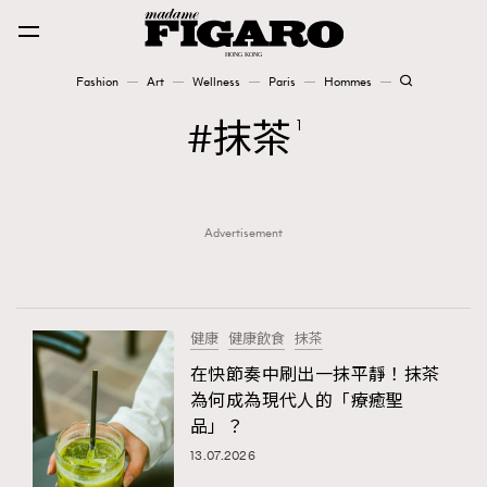
Fashion
Art
Wellness
Paris
Hommes
Fashion
抹茶
1
Art
Advertisement
Wellness
Karena Lam is On Our Cover
Paris
健康
健康飲食
抹茶
在快節奏中刷出一抹平靜！抹茶
為何成為現代人的「療癒聖
Hommes
品」？
13.07.2026
TRENDING