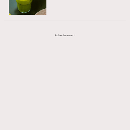
TRENDING
AFrenchMind
DressLikeAParisienne
#FigaroExhibition 群星力撐MF X Leung Mo《See
AFrenchMind
3
EmpowerF
FashionWeek
FigaroAesthetic
You In My Dream》展覽
DressLikeAParisienne
1
Advertisement
EmpowerF
103
FashionWeek
191
FigaroAesthetic
308
FigaroAstrology
416
FigaroBeauty
424
FigaroBeautyRitual
7
FigaroCeleb
547
#FigaroExhibition Wyman 揭曉 Figaro Exhibition
FigaroCinéma
281
第二站！
FigaroDigitalCover
17
FigaroExhibition
12
FigaroExpert
1