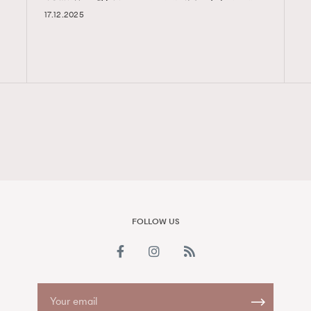
17.12.2025
FigaroAesthetic
FOLLOW US