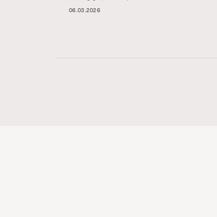
06.03.2026