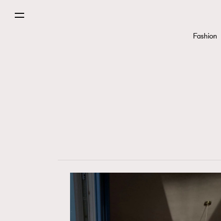
Fashion