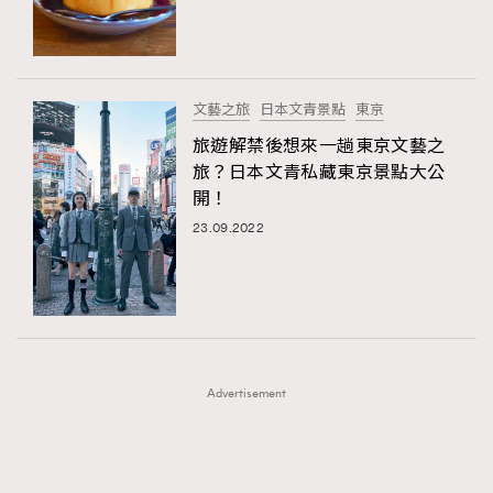
TRENDING
TRENDING
AFrenchMind
DressLikeAParisienne
#FigaroExhibition 群星力撐MF X Leung Mo《See
AFrenchMind
3
You In My Dream》展覽
EmpowerF
FashionWeek
FigaroAesthetic
DressLikeAParisienne
1
文藝之旅
日本文青景點
東京
EmpowerF
103
旅遊解禁後想來一趟東京文藝之
旅？日本文青私藏東京景點大公
FashionWeek
191
開！
FigaroAesthetic
308
23.09.2022
FigaroAstrology
415
FigaroBeauty
424
FigaroBeautyRitual
7
FigaroCeleb
547
#FigaroExhibition Wyman 揭曉 Figaro Exhibition
FigaroCinéma
281
第二站！
Advertisement
FigaroDigitalCover
17
FigaroExhibition
12
FigaroExpert
1