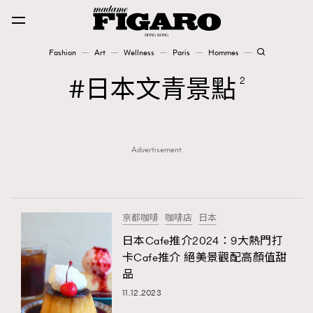
Fashion
Art
Wellness
Paris
Hommes
Fashion
日本文青景點
2
Art
Advertisement
Wellness
Karena Lam is On Our Cover
Paris
京都咖啡
咖啡店
日本
日本Cafe推介2024：9大熱門打
卡Cafe推介 絕美景觀配高顏值甜
Hommes
品
11.12.2023