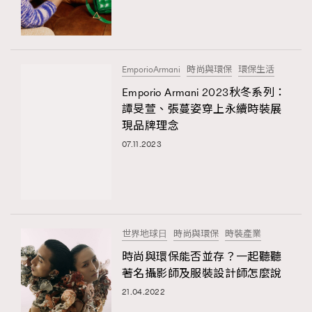
TRENDING
#FigaroExhibition 群星力撐MF X Leung Mo《See
AFrenchMind
3
You In My Dream》展覽
DressLikeAParisienne
1
EmporioArmani
時尚與環保
環保生活
EmpowerF
103
Emporio Armani 2023秋冬系列：
TRENDING
譚旻萱、張蔓姿穿上永續時裝展
FashionWeek
191
AFrenchMind
DressLikeAParisienne
現品牌理念
FigaroAesthetic
308
EmpowerF
FashionWeek
FigaroAesthetic
07.11.2023
FigaroAstrology
415
FigaroBeauty
424
FigaroBeautyRitual
7
FigaroCeleb
547
#FigaroExhibition Wyman 揭曉 Figaro Exhibition
世界地球⽇
時尚與環保
時裝產業
FigaroCinéma
281
第二站！
時尚與環保能否並存？一起聽聽
FigaroDigitalCover
17
著名攝影師及服裝設計師怎麼說
FigaroExhibition
12
21.04.2022
FigaroExpert
1