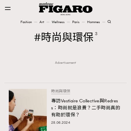
Fashion
Art
Wellness
Paris
Hommes
Fashion
時尚與環保
3
Art
Advertisement
Wellness
Karena Lam is On Our Cover
Paris
時尚與環保
專訪Vestiaire Collective與Redres
s：時尚就是浪費？二手時尚真的
Hommes
有助於環保？
28.06.2024