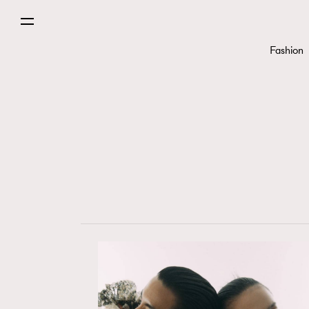
Fashion