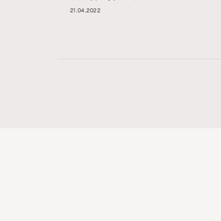
21.04.2022