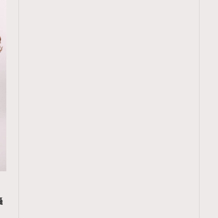
TRENDING
攝
ressLikeAParisienne
Empower