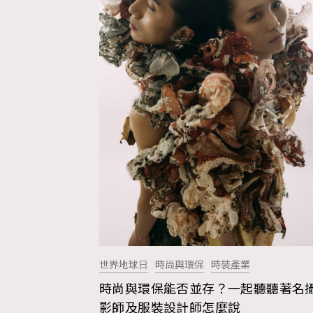
世界地球⽇
時尚與環保
時裝產業
時尚與環保能否並存？一起聽聽著名
AFrenchMind
D
影師及服裝設計師怎麼說