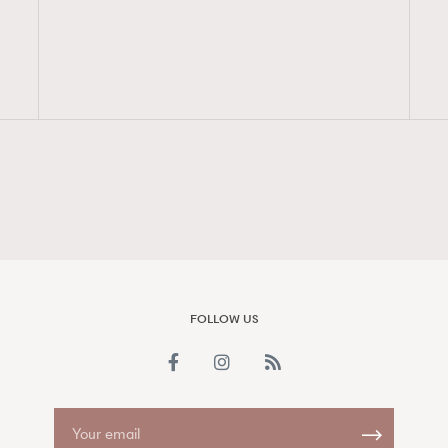
FigaroAesthetic
FOLLOW US