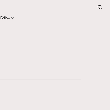
FigaroExpert
41
FigaroFrancais
Follow
1
FigaroGadget
647
FigaroHealth
128
FigaroHub
68
FigaroIcon
156
FigaroInsight
271
FigaroIssue
87
FigaroJewellery