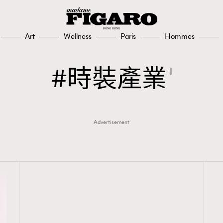
Art
Wellness
Paris
Hommes
時裝產業
1
Advertisement