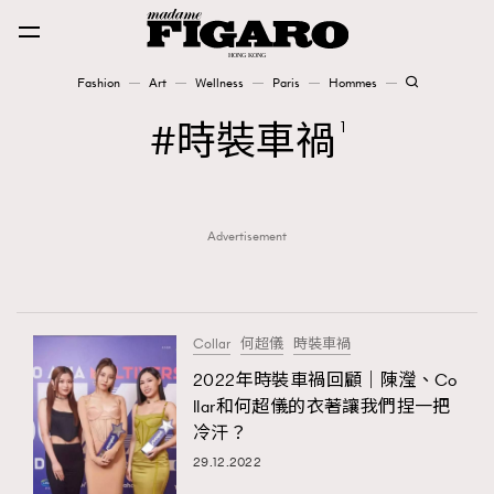
Fashion
Art
Wellness
Paris
Hommes
Fashion
時裝車禍
1
Art
Advertisement
Wellness
Karena Lam is On Our Cover
Paris
Collar
何超儀
時裝車禍
2022年時裝車禍回顧｜陳瀅、Co
llar和何超儀的衣著讓我們捏一把
Hommes
冷汗？
29.12.2022
TRENDING