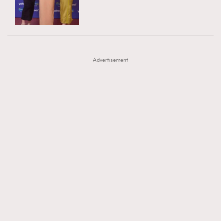
TRENDING
AFrenchMind
DressLikeAParisienne
#FigaroExhibition 群星力撐MF X Leung Mo《See
AFrenchMind
3
EmpowerF
FashionWeek
FigaroAesthetic
You In My Dream》展覽
DressLikeAParisienne
1
Advertisement
EmpowerF
103
FashionWeek
191
FigaroAesthetic
308
FigaroAstrology
416
FigaroBeauty
424
FigaroBeautyRitual
7
FigaroCeleb
547
#FigaroExhibition Wyman 揭曉 Figaro Exhibition
FigaroCinéma
281
第二站！
FigaroDigitalCover
17
FigaroExhibition
12
FigaroExpert
1