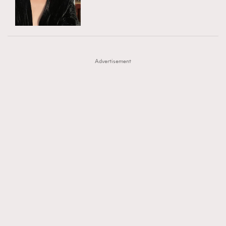
TRENDING
AFrenchMind
DressLikeAParisienne
#FigaroExhibition 群星力撐MF X Leung Mo《See
AFrenchMind
3
EmpowerF
FashionWeek
FigaroAesthetic
You In My Dream》展覽
DressLikeAParisienne
1
Advertisement
EmpowerF
103
FashionWeek
191
FigaroAesthetic
308
FigaroAstrology
415
FigaroBeauty
424
FigaroBeautyRitual
7
FigaroCeleb
547
#FigaroExhibition Wyman 揭曉 Figaro Exhibition
FigaroCinéma
281
第二站！
FigaroDigitalCover
17
FigaroExhibition
12
FigaroExpert
1