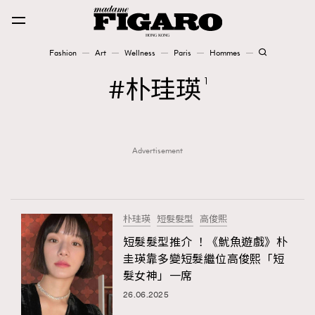
Fashion
Art
Wellness
Paris
Hommes
Fashion
朴珪瑛
1
Art
Advertisement
Wellness
Karena Lam is On Our Cover
Paris
朴珪瑛
短髮髮型
高俊熙
短髮髮型推介 ！《魷魚遊戲》朴
圭瑛靠多變短髮繼位高俊熙「短
Hommes
髮女神」一席
26.06.2025
TRENDING