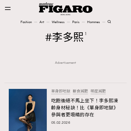
Fashion
Art
Wellness
Paris
Hommes
Fashion
李多𤋮
1
Art
Advertisement
Wellness
Karena Lam is On Our Cover
Paris
單身即地獄
斷食減肥
明星減肥
吃飽後絕不馬上坐下！李多熙凍
齡身材秘訣！比《單身即地獄》
Hommes
參與者更吸晴的存在
05.02.2026
TRENDING