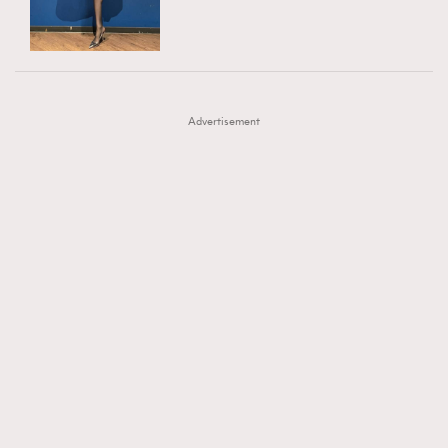
TRENDING
AFrenchMind
DressLikeAParisienne
#FigaroExhibition 群星力撐MF X Leung Mo《See
AFrenchMind
3
EmpowerF
FashionWeek
FigaroAesthetic
You In My Dream》展覽
DressLikeAParisienne
1
Advertisement
EmpowerF
103
FashionWeek
191
FigaroAesthetic
308
FigaroAstrology
416
FigaroBeauty
424
FigaroBeautyRitual
7
FigaroCeleb
547
#FigaroExhibition Wyman 揭曉 Figaro Exhibition
FigaroCinéma
281
第二站！
FigaroDigitalCover
17
FigaroExhibition
12
FigaroExpert
1