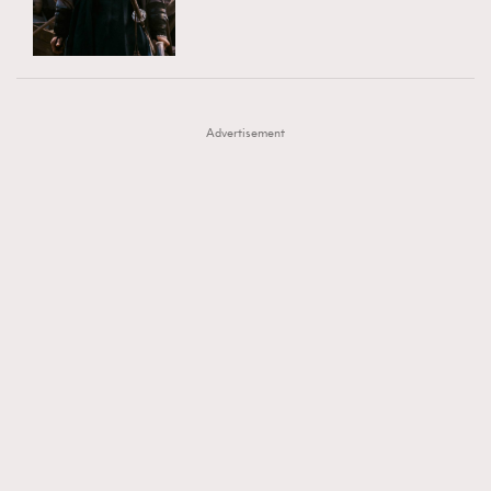
TRENDING
AFrenchMind
DressLikeAParisienne
#FigaroExhibition 群星力撐MF X Leung Mo《See
AFrenchMind
3
EmpowerF
FashionWeek
FigaroAesthetic
You In My Dream》展覽
DressLikeAParisienne
1
Advertisement
EmpowerF
103
FashionWeek
191
FigaroAesthetic
308
FigaroAstrology
417
FigaroBeauty
424
FigaroBeautyRitual
7
FigaroCeleb
547
#FigaroExhibition Wyman 揭曉 Figaro Exhibition
FigaroCinéma
281
第二站！
FigaroDigitalCover
17
FigaroExhibition
12
FigaroExpert
1