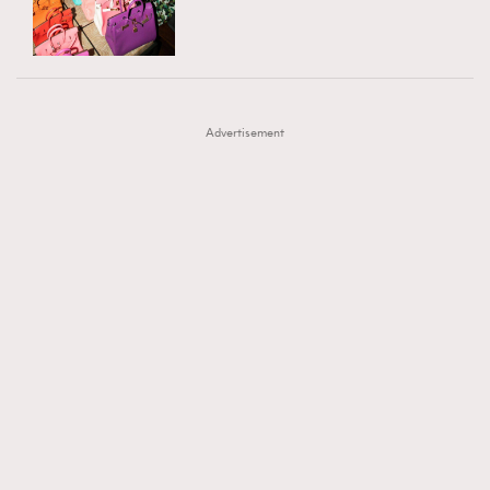
TRENDING
AFrenchMind
DressLikeAParisienne
#FigaroExhibition 群星力撐MF X Leung Mo《See
AFrenchMind
3
EmpowerF
FashionWeek
FigaroAesthetic
You In My Dream》展覽
DressLikeAParisienne
1
Advertisement
EmpowerF
103
FashionWeek
191
FigaroAesthetic
308
FigaroAstrology
416
FigaroBeauty
424
FigaroBeautyRitual
7
FigaroCeleb
547
#FigaroExhibition Wyman 揭曉 Figaro Exhibition
FigaroCinéma
281
第二站！
FigaroDigitalCover
17
FigaroExhibition
12
FigaroExpert
1