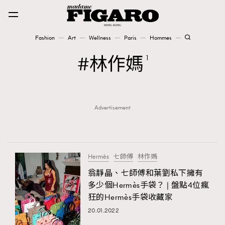
Fashion
Art
Wellness
Paris
Hommes
Fashion
林作媽
1
Art
Advertisement
Wellness
Karena Lam is On Our Cover
Paris
Hermès
七師傅
林作媽
翁靜晶、七師傅和葉劉私下擁有
多少個Hermès手袋？ | 盤點4位瘋
Hommes
狂的Hermès手袋收藏家
20.01.2022
TRENDING