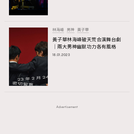
TRENDING
TRENDING
AFrenchMind
DressLikeAParisienne
#FigaroExhibition 群星力撐MF X Leung Mo《See
AFrenchMind
3
You In My Dream》展覽
EmpowerF
FashionWeek
FigaroAesthetic
DressLikeAParisienne
1
林海峰
男神
黃子華
EmpowerF
103
黃子華林海峰破天荒合演舞台劇
｜兩大男神幽默功力各有風格
FashionWeek
191
18.01.2023
FigaroAesthetic
308
FigaroAstrology
416
FigaroBeauty
424
FigaroBeautyRitual
7
FigaroCeleb
547
#FigaroExhibition Wyman 揭曉 Figaro Exhibition
FigaroCinéma
281
第二站！
Advertisement
FigaroDigitalCover
17
FigaroExhibition
12
FigaroExpert
1