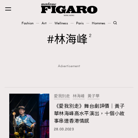
Fashion
Art
Wellness
Paris
Hommes
Fashion
林海峰
2
Art
Advertisement
Wellness
Karena Lam is On Our Cover
Paris
愛我別走
林海峰
黃子華
《愛我別走》舞台劇評價｜黃子
華林海峰高水平演出，十個小故
Hommes
事串連香港情感
28.03.2023