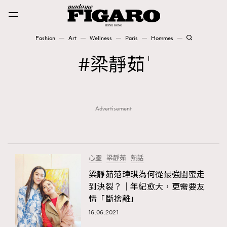
Fashion
Art
Wellness
Paris
Hommes
Fashion
梁靜茹
1
Art
Advertisement
Wellness
Karena Lam is On Our Cover
Paris
心靈
梁靜茹
熱話
梁靜茹范瑋琪為何從最強閨蜜走
到決裂？｜年紀愈大，更需要友
Hommes
情「斷捨離」
16.06.2021
TRENDING