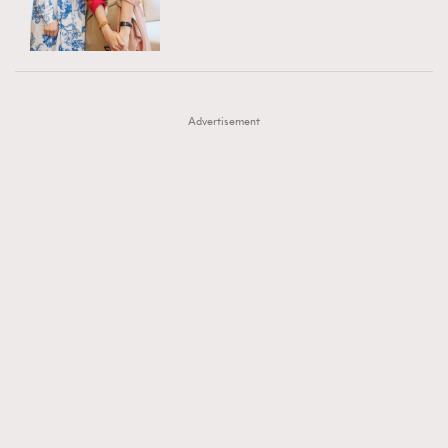
TRENDING
AFrenchMind
DressLikeAParisienne
#FigaroExhibition 群星力撐MF X Leung Mo《See
AFrenchMind
3
EmpowerF
FashionWeek
FigaroAesthetic
You In My Dream》展覽
DressLikeAParisienne
1
Advertisement
EmpowerF
103
FashionWeek
191
FigaroAesthetic
308
FigaroAstrology
416
FigaroBeauty
424
FigaroBeautyRitual
7
FigaroCeleb
547
#FigaroExhibition Wyman 揭曉 Figaro Exhibition
FigaroCinéma
281
第二站！
FigaroDigitalCover
17
FigaroExhibition
12
FigaroExpert
1