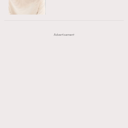
TRENDING
AFrenchMind
DressLikeAParisienne
#FigaroExhibition 群星力撐MF X Leung Mo《See
AFrenchMind
3
EmpowerF
FashionWeek
FigaroAesthetic
You In My Dream》展覽
DressLikeAParisienne
1
Advertisement
EmpowerF
103
FashionWeek
191
FigaroAesthetic
308
FigaroAstrology
416
FigaroBeauty
424
FigaroBeautyRitual
7
FigaroCeleb
547
#FigaroExhibition Wyman 揭曉 Figaro Exhibition
FigaroCinéma
281
第二站！
FigaroDigitalCover
17
FigaroExhibition
12
FigaroExpert
1