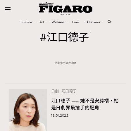
Fashion
Art
Wellness
Paris
Hommes
Fashion
江口德子
1
Art
Advertisement
Wellness
Karena Lam is On Our Cover
Paris
日劇
江口德子
江口德子 —— 她不是安藤櫻，她
是日劇界最搶手的配角
Hommes
13.01.2022
TRENDING