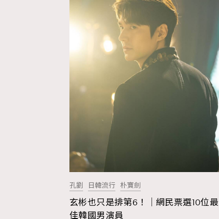
孔劉
日韓流行
朴寶劍
玄彬也只是排第6！｜網民票選10位最
AFrenchMind
D
佳韓國男演員