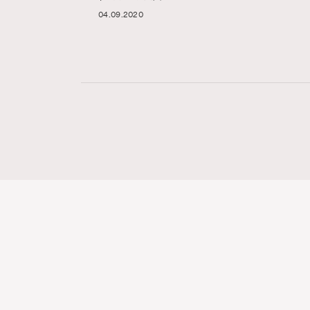
04.09.2020