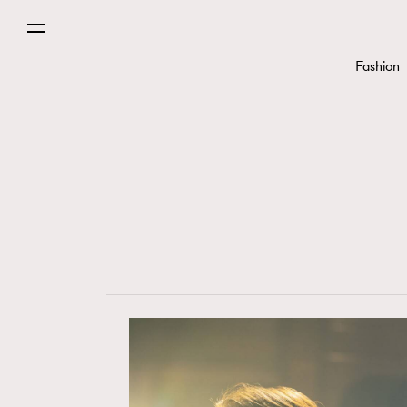
Fashion