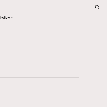
FigaroExpert
41
FigaroFrancais
Follow
1
FigaroGadget
647
FigaroHealth
128
FigaroHub
68
FigaroIcon
156
FigaroInsight
271
FigaroIssue
87
FigaroJewellery