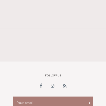
FigaroAesthetic
FOLLOW US