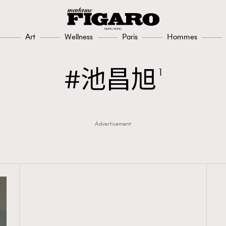
Art
Wellness
Paris
Hommes
池昌旭
1
Advertisement