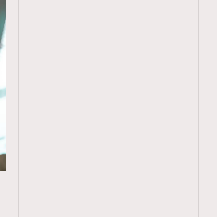
TRENDING
ressLikeAParisienne
Empower