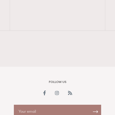
FigaroAesthetic
FOLLOW US