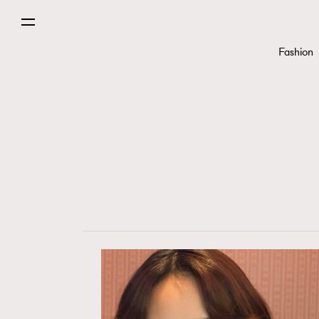
Fashion