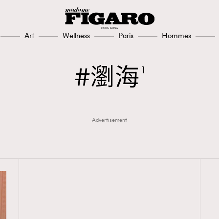
Art
Wellness
Paris
Hommes
瀏海
1
Advertisement