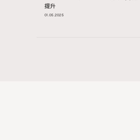
提升
01.05.2025