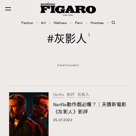
Fashion
Art
Wellness
Paris
Hommes
Fashion
灰影人
1
Art
Advertisement
Wellness
Karena Lam is On Our Cover
Paris
Netflix
影評
灰影人
Netflix動作戲必爛？｜天價新電影
《灰影人》影評
Hommes
25.07.2022
TRENDING