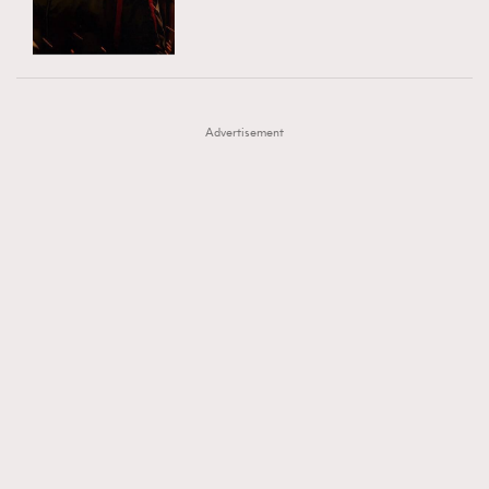
TRENDING
AFrenchMind
DressLikeAParisienne
#FigaroExhibition 群星力撐MF X Leung Mo《See
AFrenchMind
3
EmpowerF
FashionWeek
FigaroAesthetic
You In My Dream》展覽
DressLikeAParisienne
1
Advertisement
EmpowerF
103
FashionWeek
191
FigaroAesthetic
308
FigaroAstrology
416
FigaroBeauty
424
FigaroBeautyRitual
7
FigaroCeleb
547
#FigaroExhibition Wyman 揭曉 Figaro Exhibition
FigaroCinéma
281
第二站！
FigaroDigitalCover
17
FigaroExhibition
12
FigaroExpert
1