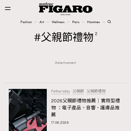
Fashion
Art
Wellness
Paris
Hommes
Fashion
父親節禮物
2
Art
Advertisement
Wellness
Karena Lam is On Our Cover
Paris
Father'sday
父親節
父親節禮物
2026父親節禮物推薦｜實用型禮
物 ：電子產品、音響、護膚品推
Hommes
薦
17.06.2026