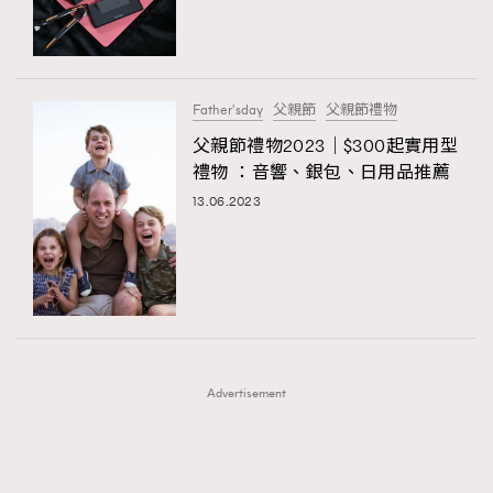
TRENDING
TRENDING
AFrenchMind
DressLikeAParisienne
#FigaroExhibition 群星力撐MF X Leung Mo《See
AFrenchMind
3
You In My Dream》展覽
EmpowerF
FashionWeek
FigaroAesthetic
DressLikeAParisienne
1
Father'sday
父親節
父親節禮物
EmpowerF
103
父親節禮物2023｜$300起實用型
禮物 ：音響、銀包、日用品推薦
FashionWeek
191
13.06.2023
FigaroAesthetic
308
FigaroAstrology
416
FigaroBeauty
424
FigaroBeautyRitual
7
FigaroCeleb
547
#FigaroExhibition Wyman 揭曉 Figaro Exhibition
FigaroCinéma
281
第二站！
Advertisement
FigaroDigitalCover
17
FigaroExhibition
12
FigaroExpert
1