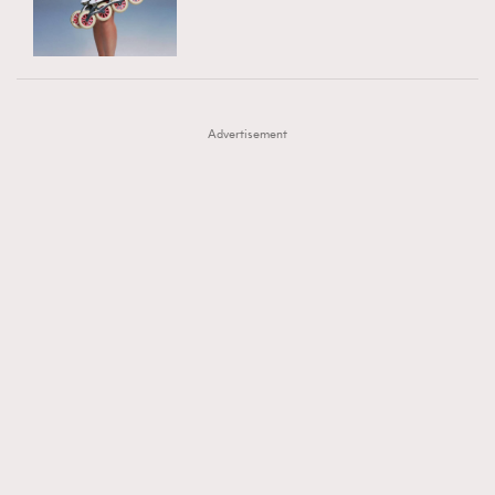
TRENDING
AFrenchMind
DressLikeAParisienne
#FigaroExhibition 群星力撐MF X Leung Mo《See
AFrenchMind
3
EmpowerF
FashionWeek
FigaroAesthetic
You In My Dream》展覽
DressLikeAParisienne
1
Advertisement
EmpowerF
103
FashionWeek
191
FigaroAesthetic
308
FigaroAstrology
417
FigaroBeauty
424
FigaroBeautyRitual
7
FigaroCeleb
547
#FigaroExhibition Wyman 揭曉 Figaro Exhibition
FigaroCinéma
281
第二站！
FigaroDigitalCover
17
FigaroExhibition
12
FigaroExpert
1