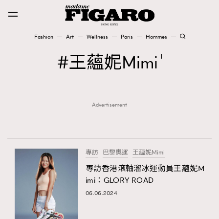
Fashion
Art
Wellness
Paris
Hommes
Fashion
王蘊妮Mimi
1
Art
Advertisement
Wellness
Karena Lam is On Our Cover
Paris
專訪
巴黎奧運
王蘊妮Mimi
專訪香港滾軸溜冰運動員王蘊妮M
imi：GLORY ROAD
Hommes
06.06.2024
TRENDING