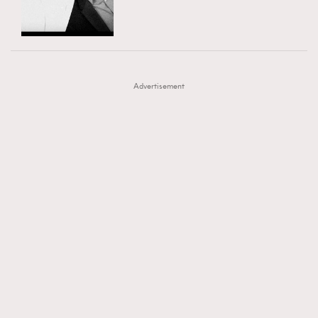
TRENDING
AFrenchMind
DressLikeAParisienne
#FigaroExhibition 群星力撐MF X Leung Mo《See
AFrenchMind
3
EmpowerF
FashionWeek
FigaroAesthetic
You In My Dream》展覽
DressLikeAParisienne
1
Advertisement
EmpowerF
103
FashionWeek
191
FigaroAesthetic
308
FigaroAstrology
416
FigaroBeauty
424
FigaroBeautyRitual
7
FigaroCeleb
547
#FigaroExhibition Wyman 揭曉 Figaro Exhibition
FigaroCinéma
281
第二站！
FigaroDigitalCover
17
FigaroExhibition
12
FigaroExpert
1