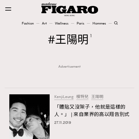
Fashion
Art
Wellness
Paris
Hommes
Fashion
王陽明
1
Art
Advertisement
Wellness
Karena Lam is On Our Cover
Paris
KenjiLeung
模特兒
王陽明
「體貼又沒架子，他就是這樣的
人。」 | 來自業界的高以翔告別式
Hommes
27.11.2019
TRENDING