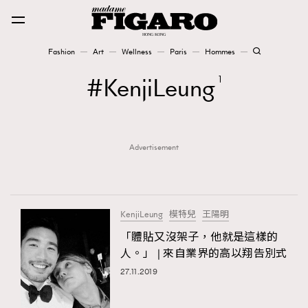
Fashion
Art
Wellness
Paris
Hommes
Fashion
KenjiLeung
1
Art
Advertisement
Wellness
Karena Lam is On Our Cover
Paris
KenjiLeung
模特兒
王陽明
「體貼又沒架子，他就是這樣的
人。」 | 來自業界的高以翔告別式
Hommes
27.11.2019
TRENDING