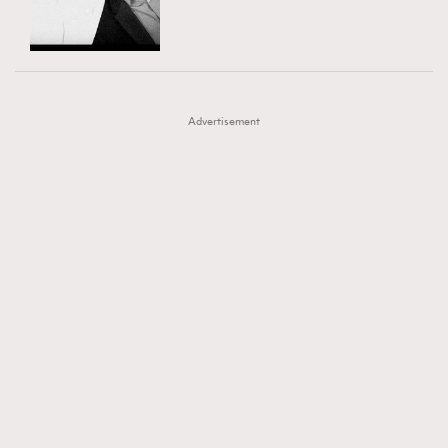
TRENDING
AFrenchMind
DressLikeAParisienne
#FigaroExhibition 群星力撐MF X Leung Mo《See
AFrenchMind
3
EmpowerF
FashionWeek
FigaroAesthetic
You In My Dream》展覽
DressLikeAParisienne
1
Advertisement
EmpowerF
103
FashionWeek
191
FigaroAesthetic
308
FigaroAstrology
415
FigaroBeauty
424
FigaroBeautyRitual
7
FigaroCeleb
547
#FigaroExhibition Wyman 揭曉 Figaro Exhibition
FigaroCinéma
281
第二站！
FigaroDigitalCover
17
FigaroExhibition
12
FigaroExpert
1