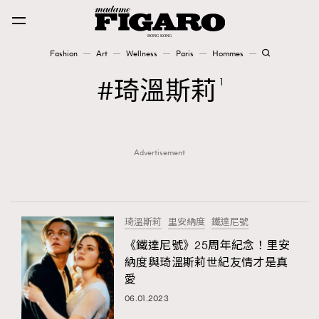
Fashion
Art
Wellness
Paris
Hommes
Fashion
琦溫斯莉
1
Art
Advertisement
Wellness
Karena Lam is On Our Cover
Paris
琦溫斯莉
里安納度
鐵達尼號
《鐵達尼號》25周年紀念！里安
納度與琦溫斯莉世紀友情才是真
Hommes
愛
06.01.2023
TRENDING