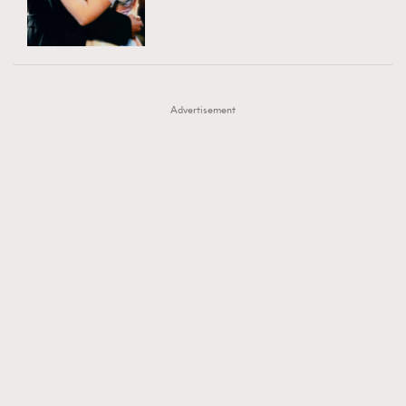
TRENDING
AFrenchMind
DressLikeAParisienne
#FigaroExhibition 群星力撐MF X Leung Mo《See
AFrenchMind
3
EmpowerF
FashionWeek
FigaroAesthetic
You In My Dream》展覽
DressLikeAParisienne
1
Advertisement
EmpowerF
103
FashionWeek
191
FigaroAesthetic
308
FigaroAstrology
416
FigaroBeauty
424
FigaroBeautyRitual
7
FigaroCeleb
547
#FigaroExhibition Wyman 揭曉 Figaro Exhibition
FigaroCinéma
281
第二站！
FigaroDigitalCover
17
FigaroExhibition
12
FigaroExpert
1