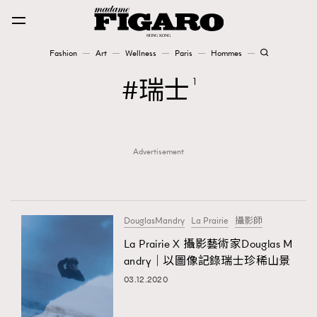
Fashion
Art
Wellness
Paris
Hommes
Fashion
瑞士
1
Art
Advertisement
Wellness
Karena Lam is On Our Cover
Paris
DouglasMandry
La Prairie
攝影師
La Prairie X 攝影藝術家Douglas M
andry｜以圖像記錄瑞士珍稀山景
Hommes
03.12.2020
TRENDING