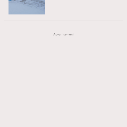
TRENDING
AFrenchMind
DressLikeAParisienne
#FigaroExhibition 群星力撐MF X Leung Mo《See
AFrenchMind
3
EmpowerF
FashionWeek
FigaroAesthetic
You In My Dream》展覽
DressLikeAParisienne
1
Advertisement
EmpowerF
103
FashionWeek
191
FigaroAesthetic
308
FigaroAstrology
415
FigaroBeauty
424
FigaroBeautyRitual
7
FigaroCeleb
547
#FigaroExhibition Wyman 揭曉 Figaro Exhibition
FigaroCinéma
281
第二站！
FigaroDigitalCover
17
FigaroExhibition
12
FigaroExpert
1