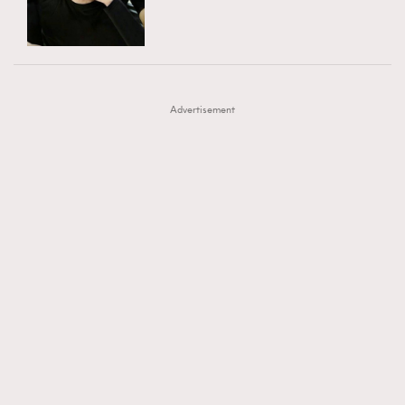
TRENDING
AFrenchMind
DressLikeAParisienne
#FigaroExhibition 群星力撐MF X Leung Mo《See
AFrenchMind
3
EmpowerF
FashionWeek
FigaroAesthetic
You In My Dream》展覽
DressLikeAParisienne
1
Advertisement
EmpowerF
103
FashionWeek
191
FigaroAesthetic
308
FigaroAstrology
416
FigaroBeauty
424
FigaroBeautyRitual
7
FigaroCeleb
547
#FigaroExhibition Wyman 揭曉 Figaro Exhibition
FigaroCinéma
281
第二站！
FigaroDigitalCover
17
FigaroExhibition
12
FigaroExpert
1