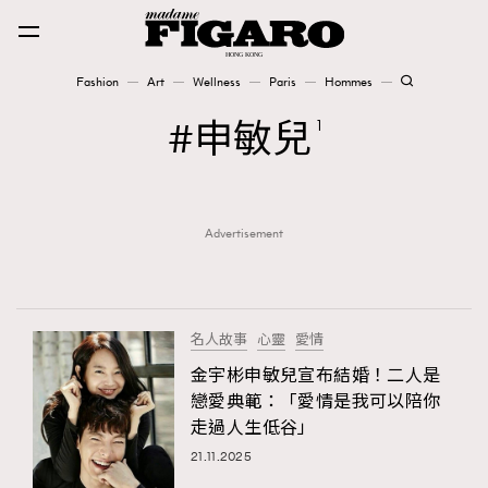
Fashion
Art
Wellness
Paris
Hommes
Fashion
申敏兒
1
Art
Advertisement
Wellness
Karena Lam is On Our Cover
Paris
名人故事
心靈
愛情
金宇彬申敏兒宣布結婚！二人是
戀愛典範：「愛情是我可以陪你
Hommes
走過人生低谷」
21.11.2025
TRENDING