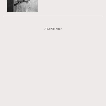
TRENDING
AFrenchMind
DressLikeAParisienne
#FigaroExhibition 群星力撐MF X Leung Mo《See
AFrenchMind
3
EmpowerF
FashionWeek
FigaroAesthetic
You In My Dream》展覽
DressLikeAParisienne
1
Advertisement
EmpowerF
103
FashionWeek
191
FigaroAesthetic
308
FigaroAstrology
416
FigaroBeauty
424
FigaroBeautyRitual
7
FigaroCeleb
547
#FigaroExhibition Wyman 揭曉 Figaro Exhibition
FigaroCinéma
281
第二站！
FigaroDigitalCover
17
FigaroExhibition
12
FigaroExpert
1