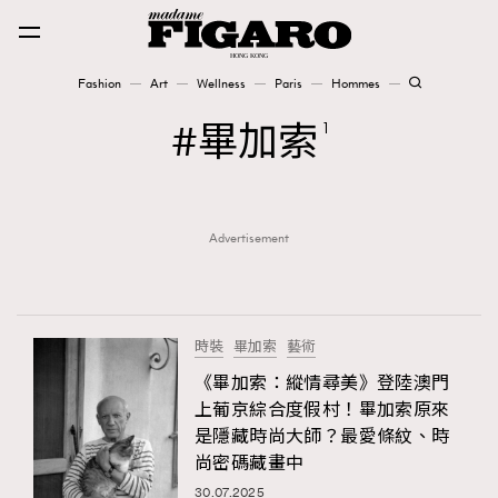
Fashion
Art
Wellness
Paris
Hommes
Fashion
畢加索
1
Art
Advertisement
Wellness
Karena Lam is On Our Cover
Paris
時裝
畢加索
藝術
《畢加索：縱情尋美》登陸澳門
上葡京綜合度假村！畢加索原來
Hommes
是隱藏時尚大師？最愛條紋、時
尚密碼藏畫中
30.07.2025
TRENDING