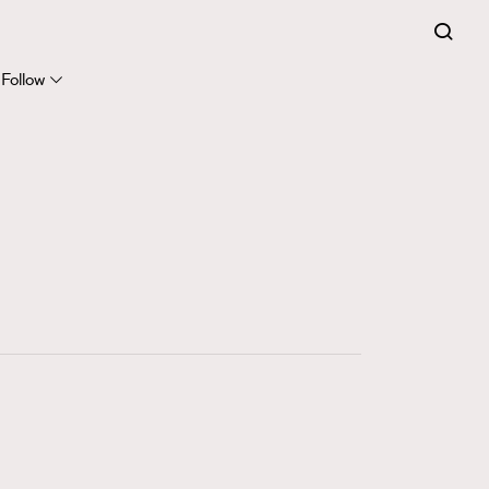
FigaroExpert
41
FigaroFrancais
Follow
1
FigaroGadget
647
FigaroHealth
128
FigaroHub
68
FigaroIcon
156
FigaroInsight
271
FigaroIssue
87
FigaroJewellery