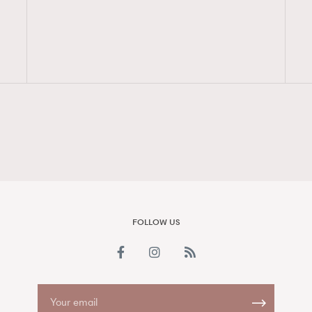
FigaroAesthetic
FOLLOW US