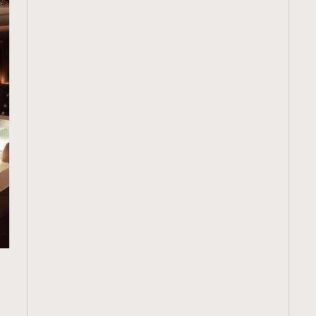
TRENDING
ressLikeAParisienne
Empower