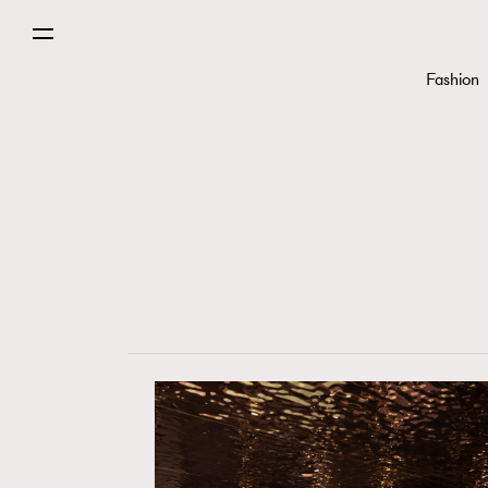
Fashion