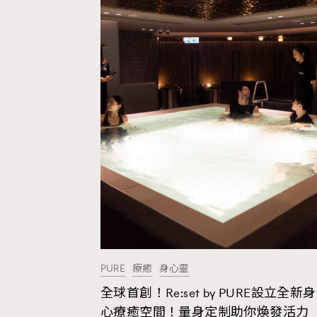
PURE
療癒
身心靈
全球首創！Re:set by PURE設立全新身
AFrenchMind
D
心療癒空間！量身定制助你煥發活力