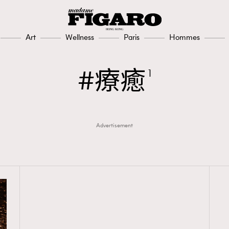
Art
Wellness
Paris
Hommes
療癒
1
Advertisement