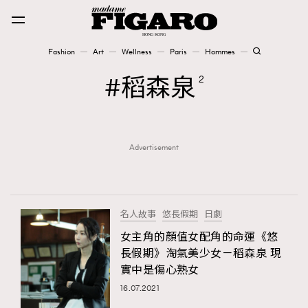
Fashion
Art
Wellness
Paris
Hommes
Fashion
稻森泉
2
Art
Advertisement
Wellness
Karena Lam is On Our Cover
Paris
名人故事
悠長假期
日劇
女主角的顏值女配角的命運《悠
長假期》淘氣美少女－稻森泉 現
Hommes
實中是傷心熟女
16.07.2021