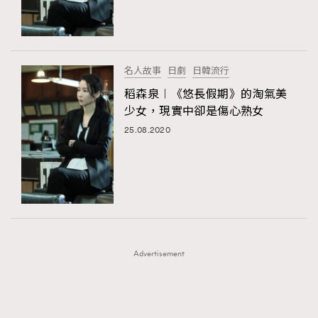
TRENDING
TRENDING
AFrenchMind
DressLikeAParisienne
#FigaroExhibition 群星力撐MF X Leung Mo《See
AFrenchMind
3
You In My Dream》展覽
EmpowerF
FashionWeek
FigaroAesthetic
DressLikeAParisienne
1
名人故事
日劇
日韓流行
EmpowerF
103
稻森泉︱《悠長假期》的淘氣美
少女，現實中卻是傷心熟女
FashionWeek
191
25.08.2020
FigaroAesthetic
308
FigaroAstrology
416
FigaroBeauty
424
FigaroBeautyRitual
7
FigaroCeleb
547
#FigaroExhibition Wyman 揭曉 Figaro Exhibition
FigaroCinéma
281
第二站！
Advertisement
FigaroDigitalCover
17
FigaroExhibition
12
FigaroExpert
1