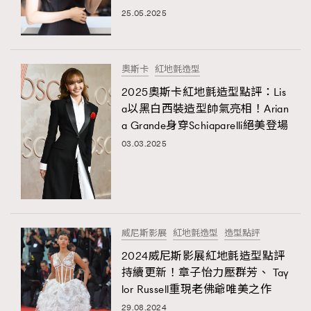
25.05.2025
TRENDING
#FigaroExhibition 群星力撐MF X Leung Mo《See
AFrenchMind
3
You In My Dream》展覽
DressLikeAParisienne
1
奧斯卡
紅地氈造型
EmpowerF
103
2025奧斯卡紅地氈造型點評：Lis
TRENDING
a以黑白西裝造型帥氣亮相！Arian
FashionWeek
191
AFrenchMind
DressLikeAParisienne
a Grande身穿Schiaparelli絕美登場
FigaroAesthetic
308
EmpowerF
FashionWeek
FigaroAesthetic
03.03.2025
FigaroAstrology
415
FigaroBeauty
424
FigaroBeautyRitual
7
FigaroCeleb
547
#FigaroExhibition Wyman 揭曉 Figaro Exhibition
威尼斯影展
紅地氈造型
造型點評
FigaroCinéma
281
第二站！
2024威尼斯影展紅地氈造型點評
FigaroDigitalCover
17
持續更新！章子怡力壓群芳、 Tay
FigaroExhibition
12
lor Russell重現老佛爺唯美之作
FigaroExpert
1
29.08.2024