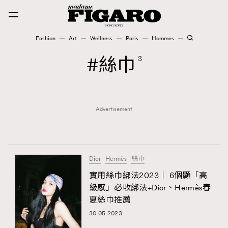
Fashion
Art
Wellness
Paris
Hommes
Fashion
絲巾
3
Art
Advertisement
Wellness
Karena Lam is On Our Cover
Paris
Dior
Hermès
絲巾
實用絲巾綁法2023｜ 6個顯「高
級感」必收綁法+Dior、Hermès春
Hommes
夏絲巾推薦
30.05.2023