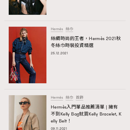
TRENDING
#FigaroExhibition 群星力撐MF X Leung Mo《See
AFrenchMind
3
You In My Dream》展覽
DressLikeAParisienne
1
Hermès
絲巾
EmpowerF
103
絲綢時尚的王者，Hermès 2021秋
TRENDING
冬絲巾時裝投資精選
FashionWeek
191
AFrenchMind
DressLikeAParisienne
25.12.2021
FigaroAesthetic
308
EmpowerF
FashionWeek
FigaroAesthetic
FigaroAstrology
415
FigaroBeauty
424
FigaroBeautyRitual
7
FigaroCeleb
547
#FigaroExhibition Wyman 揭曉 Figaro Exhibition
Hermès
絲巾
首飾
FigaroCinéma
281
第二站！
Hermès入門單品推薦清單 | 擁有
FigaroDigitalCover
17
不到Kelly Bag就買Kelly Bracelet, K
FigaroExhibition
12
elly Belt！
FigaroExpert
1
09.11.2021