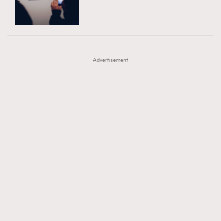
TRENDING
AFrenchMind
DressLikeAParisienne
#FigaroExhibition 群星力撐MF X Leung Mo《See
AFrenchMind
3
EmpowerF
FashionWeek
FigaroAesthetic
You In My Dream》展覽
DressLikeAParisienne
1
Advertisement
EmpowerF
103
FashionWeek
191
FigaroAesthetic
308
FigaroAstrology
416
FigaroBeauty
424
FigaroBeautyRitual
7
FigaroCeleb
547
#FigaroExhibition Wyman 揭曉 Figaro Exhibition
FigaroCinéma
281
第二站！
FigaroDigitalCover
17
FigaroExhibition
12
FigaroExpert
1