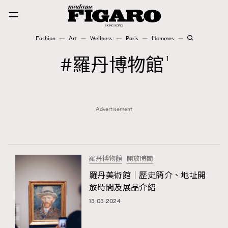
Fashion
Art
Wellness
Paris
Hommes
Fashion
羅丹博物館
1
Art
Advertisement
Wellness
Karena Lam is On Our Cover
Paris
羅丹博物館
開放時間
羅丹美術館｜歷史簡介、地址開
放時間及展品介紹
Hommes
13.03.2024
TRENDING