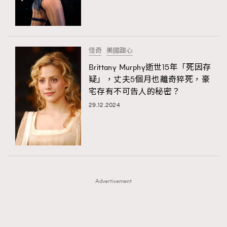
TRENDING
TRENDING
AFrenchMind
DressLikeAParisienne
#FigaroExhibition 群星力撐MF X Leung Mo《See
AFrenchMind
3
You In My Dream》展覽
EmpowerF
FashionWeek
FigaroAesthetic
DressLikeAParisienne
1
怪奇
美國甜心
EmpowerF
103
Brittany Murphy逝世15年「死因存
疑」，丈夫5個月也離奇猝死，豪
FashionWeek
191
宅存有不可告人的秘密？
FigaroAesthetic
308
29.12.2024
FigaroAstrology
416
FigaroBeauty
424
FigaroBeautyRitual
7
FigaroCeleb
547
#FigaroExhibition Wyman 揭曉 Figaro Exhibition
FigaroCinéma
281
第二站！
Advertisement
FigaroDigitalCover
17
FigaroExhibition
12
FigaroExpert
1