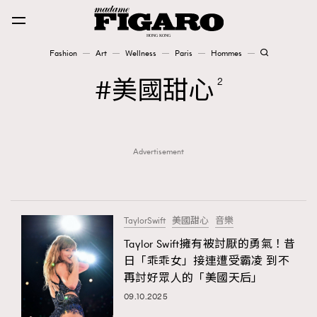
Fashion
Art
Wellness
Paris
Hommes
Fashion
美國甜心
2
Art
Advertisement
Wellness
Karena Lam is On Our Cover
Paris
TaylorSwift
美國甜心
音樂
Taylor Swift擁有被討厭的勇氣！昔
日「乖乖女」接連遭受霸凌 到不
Hommes
再討好眾人的「美國天后」
09.10.2025