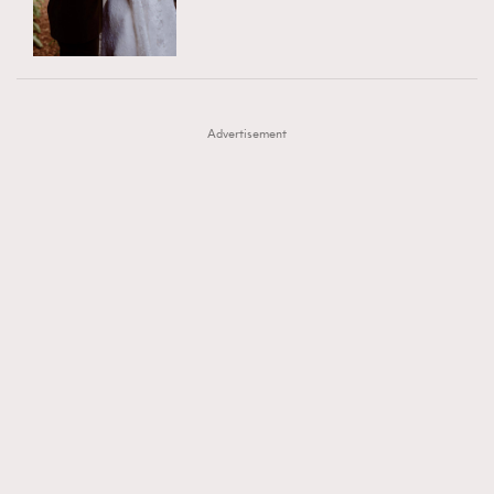
TRENDING
AFrenchMind
DressLikeAParisienne
#FigaroExhibition 群星力撐MF X Leung Mo《See
AFrenchMind
3
EmpowerF
FashionWeek
FigaroAesthetic
You In My Dream》展覽
DressLikeAParisienne
1
Advertisement
EmpowerF
103
FashionWeek
191
FigaroAesthetic
308
FigaroAstrology
416
FigaroBeauty
424
FigaroBeautyRitual
7
FigaroCeleb
547
#FigaroExhibition Wyman 揭曉 Figaro Exhibition
FigaroCinéma
281
第二站！
FigaroDigitalCover
17
FigaroExhibition
12
FigaroExpert
1