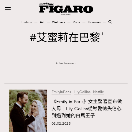
Fashion
Art
Wellness
Paris
Hommes
Fashion
艾蜜莉在巴黎
1
Art
Advertisement
Wellness
Karena Lam is On Our Cover
Paris
EmilyinParis
LilyCollins
Netflix
《Emily in Paris》女主驚喜宣布做
人母｜Lily Collins從對愛情失信心
Hommes
到遇到她的白馬王子
02.02.2025
TRENDING