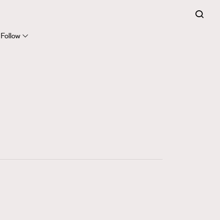
FigaroExpert
41
FigaroFrancais
Follow
1
FigaroGadget
647
FigaroHealth
128
FigaroHub
68
FigaroIcon
156
FigaroInsight
270
FigaroIssue
86
FigaroJewellery