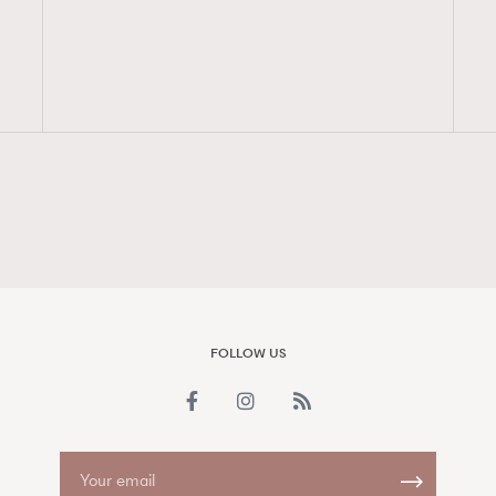
FigaroAesthetic
FOLLOW US