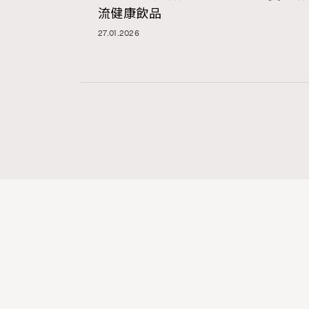
流健康飲品
27.01.2026