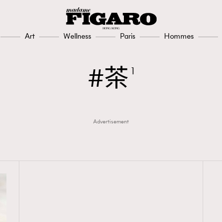
Art
Wellness
Paris
Hommes
茶
1
Advertisement