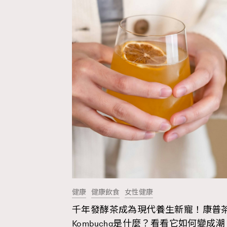
健康
健康飲食
女性健康
千年發酵茶成為現代養生新寵！康普
AFrenchMind
D
Kombucha是什麼？看看它如何變成潮