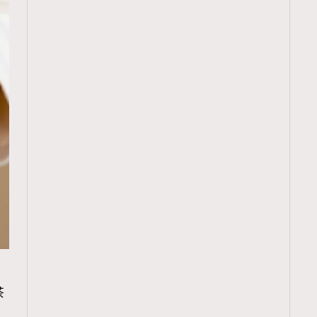
TRENDING
茶
ressLikeAParisienne
Empower