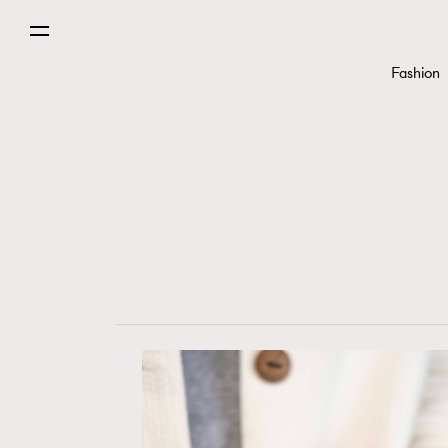
Fashion