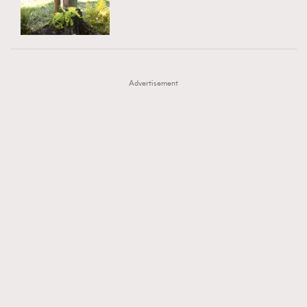
TRENDING
AFrenchMind
DressLikeAParisienne
#FigaroExhibition 群星力撐MF X Leung Mo《See
AFrenchMind
3
EmpowerF
FashionWeek
FigaroAesthetic
You In My Dream》展覽
DressLikeAParisienne
1
Advertisement
EmpowerF
103
FashionWeek
191
FigaroAesthetic
308
FigaroAstrology
415
FigaroBeauty
424
FigaroBeautyRitual
7
FigaroCeleb
547
#FigaroExhibition Wyman 揭曉 Figaro Exhibition
FigaroCinéma
281
第二站！
FigaroDigitalCover
17
FigaroExhibition
12
FigaroExpert
1