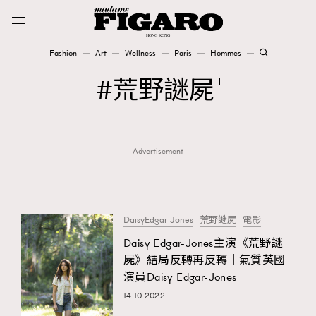
Fashion
Art
Wellness
Paris
Hommes
Fashion
荒野謎屍
1
Art
Advertisement
Wellness
Karena Lam is On Our Cover
Paris
DaisyEdgar-Jones
荒野謎屍
電影
Daisy Edgar-Jones主演《荒野謎
屍》結局反轉再反轉｜氣質英國
Hommes
演員Daisy Edgar-Jones
14.10.2022
TRENDING