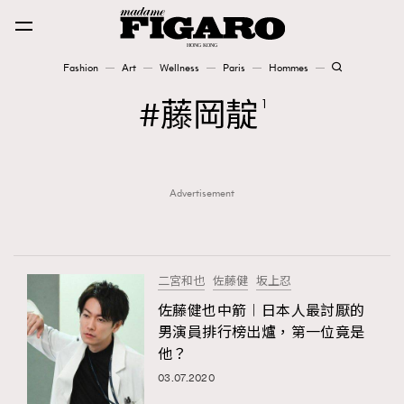
Fashion
Art
Wellness
Paris
Hommes
Fashion
藤岡靛
1
Art
Advertisement
Wellness
Karena Lam is On Our Cover
Paris
二宮和也
佐藤健
坂上忍
佐藤健也中箭︱日本人最討厭的
男演員排行榜出爐，第一位竟是
Hommes
他？
03.07.2020
TRENDING