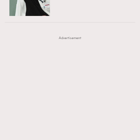
TRENDING
AFrenchMind
DressLikeAParisienne
#FigaroExhibition 群星力撐MF X Leung Mo《See
AFrenchMind
3
EmpowerF
FashionWeek
FigaroAesthetic
You In My Dream》展覽
DressLikeAParisienne
1
Advertisement
EmpowerF
103
FashionWeek
191
FigaroAesthetic
308
FigaroAstrology
415
FigaroBeauty
424
FigaroBeautyRitual
7
FigaroCeleb
547
#FigaroExhibition Wyman 揭曉 Figaro Exhibition
FigaroCinéma
281
第二站！
FigaroDigitalCover
17
FigaroExhibition
12
FigaroExpert
1