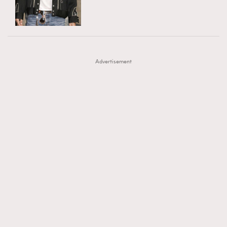
TRENDING
AFrenchMind
DressLikeAParisienne
#FigaroExhibition 群星力撐MF X Leung Mo《See
AFrenchMind
3
EmpowerF
FashionWeek
FigaroAesthetic
You In My Dream》展覽
DressLikeAParisienne
1
Advertisement
EmpowerF
103
FashionWeek
191
FigaroAesthetic
308
FigaroAstrology
416
FigaroBeauty
424
FigaroBeautyRitual
7
FigaroCeleb
547
#FigaroExhibition Wyman 揭曉 Figaro Exhibition
FigaroCinéma
281
第二站！
FigaroDigitalCover
17
FigaroExhibition
12
FigaroExpert
1