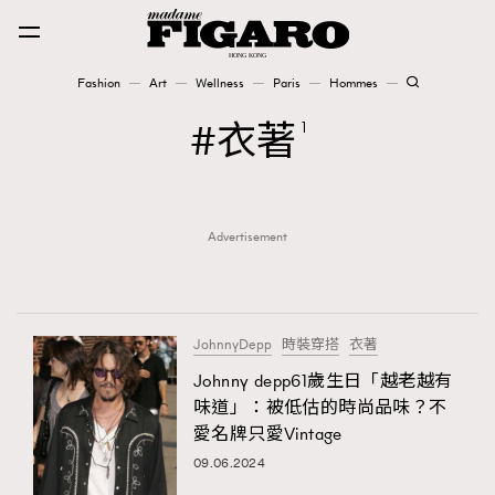
Fashion
Art
Wellness
Paris
Hommes
Fashion
衣著
1
Art
Advertisement
Wellness
Karena Lam is On Our Cover
Paris
JohnnyDepp
時裝穿搭
衣著
Johnny depp61歲生日「越老越有
味道」：被低估的時尚品味？不
Hommes
愛名牌只愛Vintage
09.06.2024
TRENDING