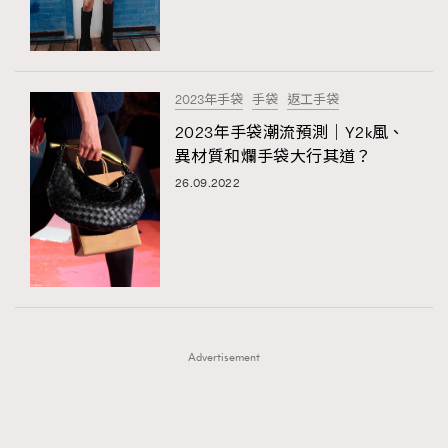
TRENDING
TRENDING
AFrenchMind
DressLikeAParisienne
#FigaroExhibition 群星力撐MF X Leung Mo《See
AFrenchMind
3
You In My Dream》展覽
EmpowerF
FashionWeek
FigaroAesthetic
DressLikeAParisienne
1
2023年手袋
手袋
返工手袋
EmpowerF
103
2023年手袋潮流預測｜Y2k風、
異材質和爛手袋大行其道？
FashionWeek
191
26.09.2022
FigaroAesthetic
308
FigaroAstrology
416
FigaroBeauty
424
FigaroBeautyRitual
7
FigaroCeleb
547
#FigaroExhibition Wyman 揭曉 Figaro Exhibition
FigaroCinéma
281
第二站！
Advertisement
FigaroDigitalCover
17
FigaroExhibition
12
FigaroExpert
1