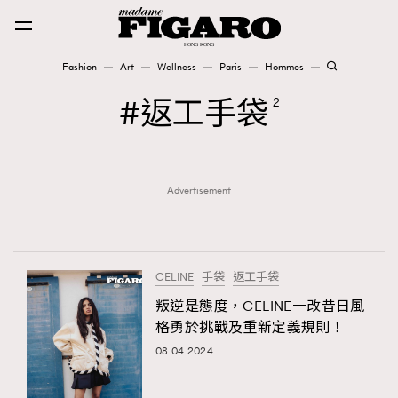
Fashion
Art
Wellness
Paris
Hommes
Fashion
返工手袋
2
Art
Advertisement
Wellness
Karena Lam is On Our Cover
Paris
CELINE
手袋
返工手袋
叛逆是態度，CELINE一改昔日風
格勇於挑戰及重新定義規則！
Hommes
08.04.2024