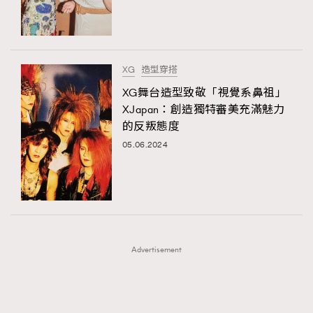
TRENDING
TRENDING
AFrenchMind
DressLikeAParisienne
#FigaroExhibition 群星力撐MF X Leung Mo《See
AFrenchMind
3
You In My Dream》展覽
EmpowerF
FashionWeek
FigaroAesthetic
DressLikeAParisienne
1
XG
造型穿搭
EmpowerF
103
XG舞台造型致敬「視覺系鼻祖」
XJapan：創造獨特審美充滿魅力
FashionWeek
191
的反叛態度
FigaroAesthetic
308
05.06.2024
FigaroAstrology
416
FigaroBeauty
424
FigaroBeautyRitual
7
FigaroCeleb
547
#FigaroExhibition Wyman 揭曉 Figaro Exhibition
FigaroCinéma
281
第二站！
Advertisement
FigaroDigitalCover
17
FigaroExhibition
12
FigaroExpert
1