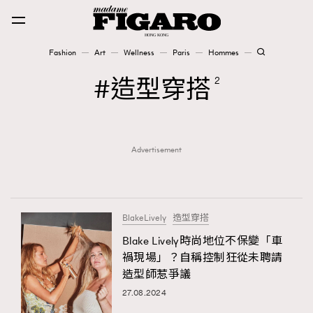
Fashion
Art
Wellness
Paris
Hommes
Fashion
造型穿搭
2
Art
Advertisement
Wellness
Karena Lam is On Our Cover
Paris
BlakeLively
造型穿搭
Blake Lively時尚地位不保變「車
禍現場」？自稱控制狂從未聘請
Hommes
造型師惹爭議
27.08.2024