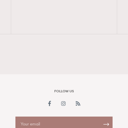
FigaroAesthetic
FOLLOW US