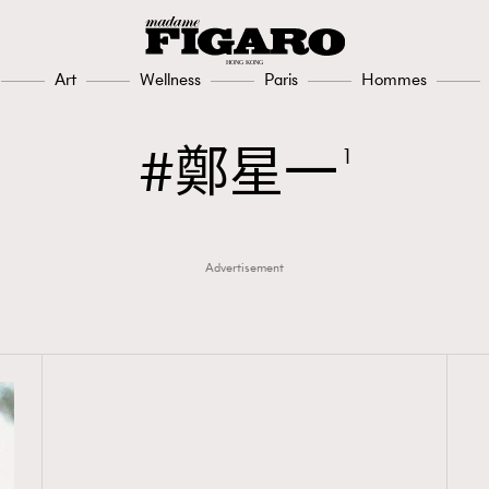
Art
Wellness
Paris
Hommes
鄭星一
1
Advertisement