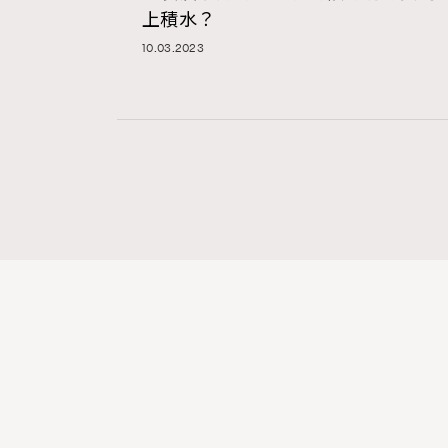
上積水？
10.03.2023