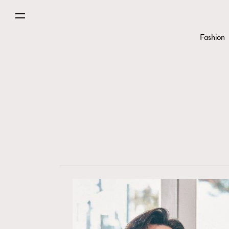
Fashion