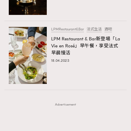
TRENDING
TRENDING
AFrenchMind
DressLikeAParisienne
#FigaroExhibition 群星力撐MF X Leung Mo《See
AFrenchMind
3
You In My Dream》展覽
EmpowerF
FashionWeek
FigaroAesthetic
DressLikeAParisienne
1
LPMRestaurant&Bar
法式生活
酒吧
EmpowerF
103
LPM Restaurant & Bar新登場「La
Vie en Rosé」早午餐，享受法式
FashionWeek
191
早晨慢活
FigaroAesthetic
308
18.04.2023
FigaroAstrology
416
FigaroBeauty
424
FigaroBeautyRitual
7
FigaroCeleb
547
#FigaroExhibition Wyman 揭曉 Figaro Exhibition
FigaroCinéma
281
第二站！
Advertisement
FigaroDigitalCover
17
FigaroExhibition
12
FigaroExpert
1