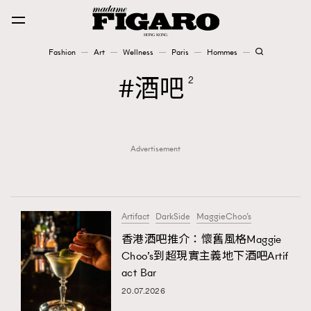
Fashion
Art
Wellness
Paris
Hommes
Fashion
酒吧
2
Art
Advertisement
Wellness
Karena Lam is On Our Cover
Paris
Artifact
DarkSide
MaggieChoo’s
香港酒吧推介：懷舊風格Maggie
Choo’s到超現實主義地下酒吧Artif
Hommes
act Bar
20.07.2026