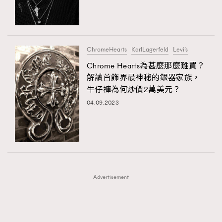
TRENDING
TRENDING
AFrenchMind
DressLikeAParisienne
#FigaroExhibition 群星力撐MF X Leung Mo《See
AFrenchMind
3
You In My Dream》展覽
EmpowerF
FashionWeek
FigaroAesthetic
DressLikeAParisienne
1
ChromeHearts
KarlLagerfeld
Levi’s
EmpowerF
103
Chrome Hearts為甚麼那麼難買？
解讀首飾界最神秘的銀器家族，
FashionWeek
191
牛仔褲為何炒價2萬美元？
FigaroAesthetic
308
04.09.2023
FigaroAstrology
417
FigaroBeauty
424
FigaroBeautyRitual
7
FigaroCeleb
547
#FigaroExhibition Wyman 揭曉 Figaro Exhibition
FigaroCinéma
281
第二站！
Advertisement
FigaroDigitalCover
17
FigaroExhibition
12
FigaroExpert
1