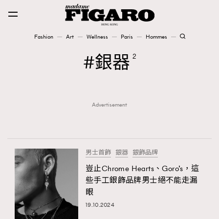
Fashion
Art
Wellness
Paris
Hommes
Fashion
銀器
2
Art
Advertisement
Wellness
Karena Lam is On Our Cover
Paris
男士首飾
銀器
銀飾品牌
豈止Chrome Hearts、Goro’s，這
些手工銀飾品牌男士絕不能走漏
Hommes
眼
19.10.2024