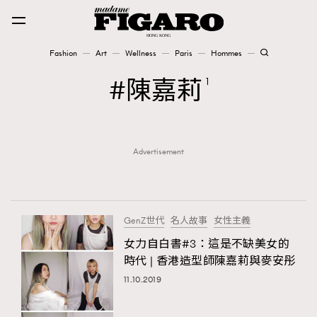
Fashion
Art
Wellness
Paris
Hommes
Fashion
陳嘉莉
1
Art
Advertisement
Wellness
Karena Lam is On Our Cover
Paris
GenZ世代
名人故事
女性主義
女力自白書#3：這是不缺美女的
時代 | 香港造型師陳嘉莉與麥安彤
Hommes
11.10.2019
TRENDING