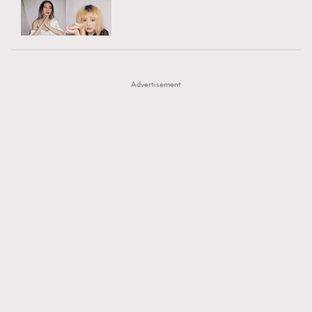
TRENDING
AFrenchMind
DressLikeAParisienne
#FigaroExhibition 群星力撐MF X Leung Mo《See
AFrenchMind
3
EmpowerF
FashionWeek
FigaroAesthetic
You In My Dream》展覽
DressLikeAParisienne
1
Advertisement
EmpowerF
103
FashionWeek
191
FigaroAesthetic
308
FigaroAstrology
416
FigaroBeauty
424
FigaroBeautyRitual
7
FigaroCeleb
547
#FigaroExhibition Wyman 揭曉 Figaro Exhibition
FigaroCinéma
281
第二站！
FigaroDigitalCover
17
FigaroExhibition
12
FigaroExpert
1