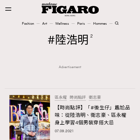
Fashion
Art
Wellness
Paris
Hommes
Fashion
陸浩明
2
Art
Advertisement
Wellness
Karena Lam is On Our Cover
Paris
區永權
時尚點評
衛志豪
【時尚點評】「#後生仔」尷尬品
味：從陸浩明、衛志豪、區永權
Hommes
身上學習4個男裝穿搭大忌
07.09.2021