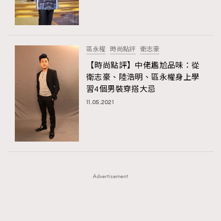
TRENDING
TRENDING
AFrenchMind
DressLikeAParisienne
#FigaroExhibition 群星力撐MF X Leung Mo《See
AFrenchMind
3
You In My Dream》展覽
EmpowerF
FashionWeek
FigaroAesthetic
DressLikeAParisienne
1
區永權
時尚點評
衛志豪
EmpowerF
103
【時尚點評】中佬尷尬品味：從
衛志豪、陸浩明、區永權身上學
FashionWeek
191
習4個男裝穿搭大忌
FigaroAesthetic
308
11.05.2021
FigaroAstrology
417
FigaroBeauty
424
FigaroBeautyRitual
7
FigaroCeleb
547
#FigaroExhibition Wyman 揭曉 Figaro Exhibition
FigaroCinéma
281
第二站！
Advertisement
FigaroDigitalCover
17
FigaroExhibition
12
FigaroExpert
1