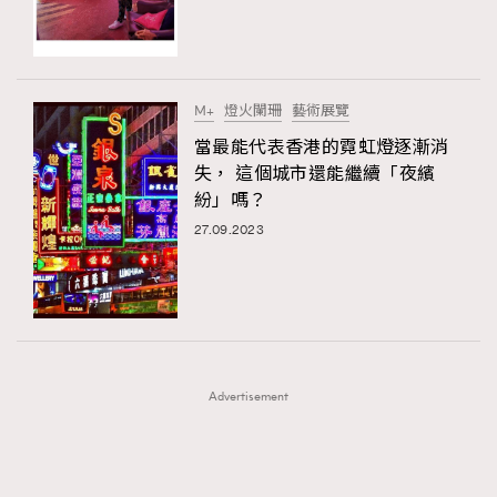
TRENDING
TRENDING
AFrenchMind
DressLikeAParisienne
#FigaroExhibition 群星力撐MF X Leung Mo《See
AFrenchMind
3
You In My Dream》展覽
EmpowerF
FashionWeek
FigaroAesthetic
DressLikeAParisienne
1
M+
燈火闌珊
藝術展覽
EmpowerF
103
當最能代表香港的霓虹燈逐漸消
失， 這個城市還能繼續「夜繽
FashionWeek
191
紛」嗎？
FigaroAesthetic
308
27.09.2023
FigaroAstrology
416
FigaroBeauty
424
FigaroBeautyRitual
7
FigaroCeleb
547
#FigaroExhibition Wyman 揭曉 Figaro Exhibition
FigaroCinéma
281
第二站！
Advertisement
FigaroDigitalCover
17
FigaroExhibition
12
FigaroExpert
1