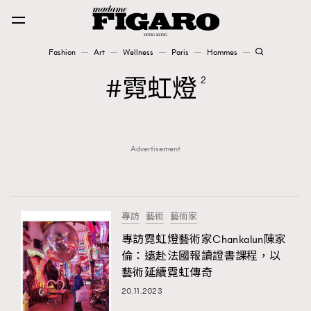
Fashion
Art
Wellness
Paris
Hommes
Fashion
霓虹燈
2
Art
Advertisement
Wellness
Karena Lam is On Our Cover
Paris
專訪
藝術
藝術家
專訪霓虹燈藝術家Chankalun陳家
倫：遠赴法國報讀證書課程，以
Hommes
藝術延續霓虹傳奇
20.11.2023