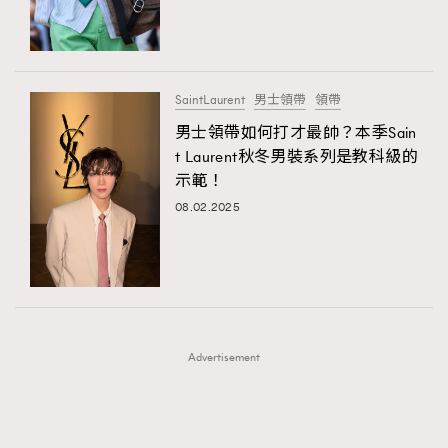
TRENDING
TRENDING
AFrenchMind
DressLikeAParisienne
#FigaroExhibition 群星力撐MF X Leung Mo《See
AFrenchMind
3
You In My Dream》展覽
EmpowerF
FashionWeek
FigaroAesthetic
DressLikeAParisienne
1
SaintLaurent
男士領帶
領帶
EmpowerF
103
男士領帶如何打才最帥？本季Sain
t Laurent秋冬男裝系列是教科級的
FashionWeek
191
示範！
FigaroAesthetic
308
08.02.2025
FigaroAstrology
416
FigaroBeauty
424
FigaroBeautyRitual
7
FigaroCeleb
547
#FigaroExhibition Wyman 揭曉 Figaro Exhibition
FigaroCinéma
281
第二站！
Advertisement
FigaroDigitalCover
17
FigaroExhibition
12
FigaroExpert
1