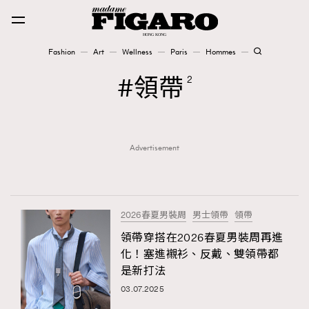
Fashion
Art
Wellness
Paris
Hommes
Fashion
領帶
2
Art
Advertisement
Wellness
Karena Lam is On Our Cover
Paris
2026春夏男裝周
男士領帶
領帶
領帶穿搭在2026春夏男裝周再進
化！塞進襯衫、反戴、雙領帶都
Hommes
是新打法
03.07.2025